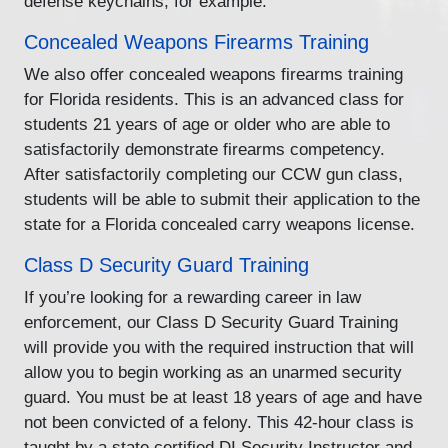
defense keychains, for example.
Concealed Weapons Firearms Training
We also offer concealed weapons firearms training
for Florida residents. This is an advanced class for
students 21 years of age or older who are able to
satisfactorily demonstrate firearms competency.
After satisfactorily completing our CCW gun class,
students will be able to submit their application to the
state for a Florida concealed carry weapons license.
Class D Security Guard Training
If you’re looking for a rewarding career in law
enforcement, our Class D Security Guard Training
will provide you with the required instruction that will
allow you to begin working as an unarmed security
guard. You must be at least 18 years of age and have
not been convicted of a felony. This 42-hour class is
taught by a state certified DI Security Instructor and