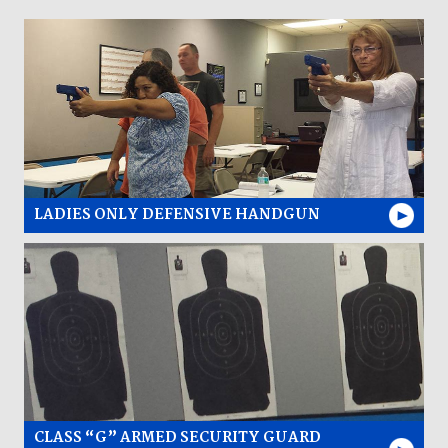
LADIES ONLY DEFENSIVE HANDGUN
CLASS “G” ARMED SECURITY GUARD