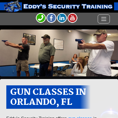
GUN CLASSES IN
ORLANDO, FL