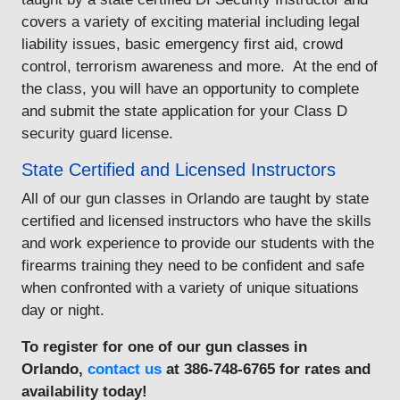
covers a variety of exciting material including legal
liability issues, basic emergency first aid, crowd
control, terrorism awareness and more. At the end of
the class, you will have an opportunity to complete
and submit the state application for your Class D
security guard license.
State Certified and Licensed Instructors
All of our gun classes in Orlando are taught by state
certified and licensed instructors who have the skills
and work experience to provide our students with the
firearms training they need to be confident and safe
when confronted with a variety of unique situations
day or night.
To register for one of our gun classes in
Orlando,
contact us
at 386-748-6765 for rates and
availability today!