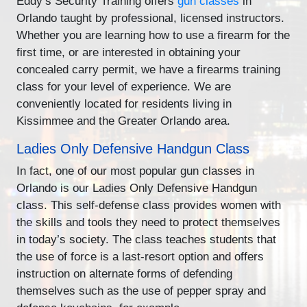
Eddy’s Security Training offers
gun classes
in
Orlando taught by professional, licensed instructors.
Whether you are learning how to use a firearm for the
first time, or are interested in obtaining your
concealed carry permit, we have a firearms training
class for your level of experience. We are
conveniently located for residents living in
Kissimmee and the Greater Orlando area.
Ladies Only Defensive Handgun Class
In fact, one of our most popular gun classes in
Orlando is our Ladies Only Defensive Handgun
class. This self-defense class provides women with
the skills and tools they need to protect themselves
in today’s society. The class teaches students that
the use of force is a last-resort option and offers
instruction on alternate forms of defending
themselves such as the use of pepper spray and