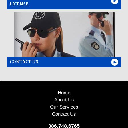
LICENSE
CONTACT US
Home
About Us
Our Services
Contact Us
386.748.6765